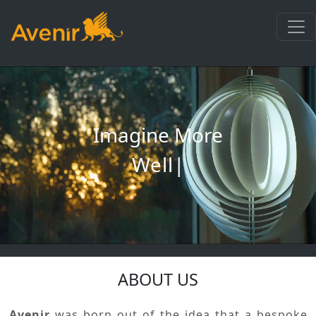
Imagine More
Wellnes
|
ABOUT US
Avenir
was born out of the idea that a bespoke