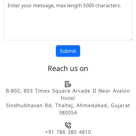
Submit
Reach us on
B-802, 803 Times Square Arcade II Near Avalon
Hotel
Sindhubhavan Rd, Thaltej, Ahmedabad, Gujarat
380054
+91 786 380 4810