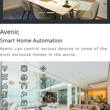
Media
Blue
Avenir,
Smart Home Automation
Avenir can control various devices in some of the
most exclusive homes in the world.