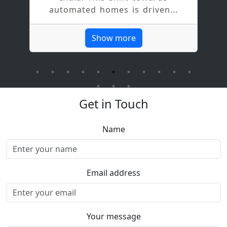
w
automated homes is driven...
l
Show more
Get in Touch
Name
Email address
Your message