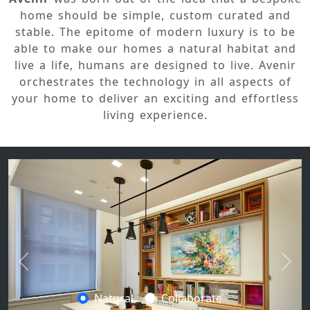
home should be simple, custom curated and
stable. The epitome of modern luxury is to be
able to make our homes a natural habitat and
live a life, humans are designed to live. Avenir
orchestrates the technology in all aspects of
your home to deliver an exciting and effortless
living experience.
Previous
Next
Natural
Collaborate