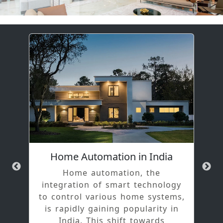
Home Automation in India
A
Home automation, the
integration of smart technology
to control various home systems,
s
is rapidly gaining popularity in
t
tr
India. This shift towards
-